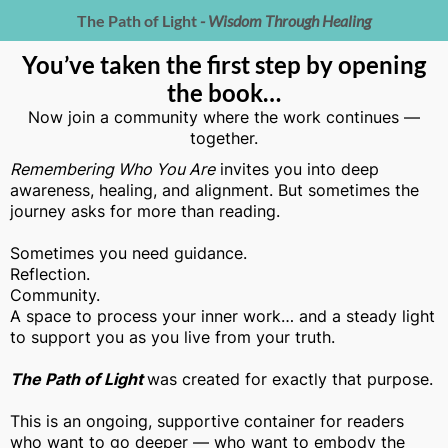
The Path of Light
- Wisdom Through Healing
You’ve taken the first step by opening
the book…
Now join a community where the work continues —
together.
Remembering Who You Are
invites you into deep
awareness, healing, and alignment. But sometimes the
journey asks for more than reading.
Sometimes you need guidance.
Reflection.
Community.
A space to process your inner work… and a steady light
to support you as you live from your truth.
The Path of Light
was created for exactly that purpose.
This is an ongoing, supportive container for readers
who want to go deeper — who want to embody the