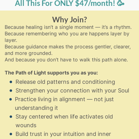
All This For ONLY $47/month! 🥳
Why Join?
Because healing isn’t a single moment — it’s a rhythm.
Because remembering who you are happens layer by
layer.
Because guidance makes the process gentler, clearer,
and more grounded.
And because you don’t have to walk this path alone.
The Path of Light supports you as you:
Release old patterns and conditioning
Strengthen your connection with your Soul
Practice living in alignment — not just
understanding it
Stay centered when life activates old
wounds
Build trust in your intuition and inner