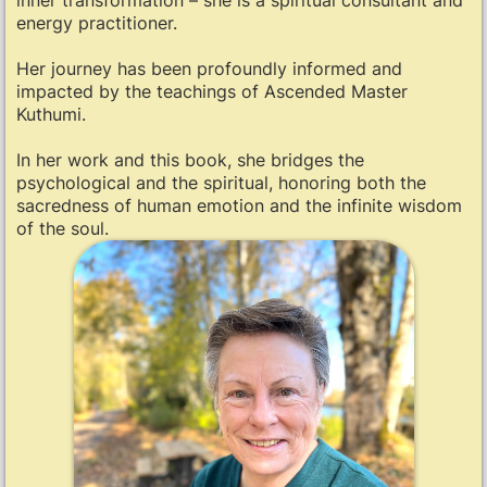
energy practitioner.
Her journey has been profoundly informed and
impacted by the teachings of Ascended Master
Kuthumi.
In her work and this book, she bridges the
psychological and the spiritual, honoring both the
sacredness of human emotion and the infinite wisdom
of the soul.