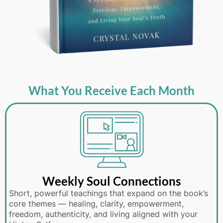
What You Receive Each Month
Weekly Soul Connections
Short, powerful teachings that expand on the book’s
core themes — healing, clarity, empowerment,
freedom, authenticity, and living aligned with your