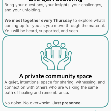
Bring your questions, your insights, your challenges,
and your unfolding.
We meet together every Thursday
to explore what’s
coming up for you as you move through the material.
You will be heard, supported, and seen.
A private community space
A quiet, intentional space for sharing, witnessing, and
connection with others who are walking the same
path of healing and remembrance.
No noise. No overwhelm.
Just presence.