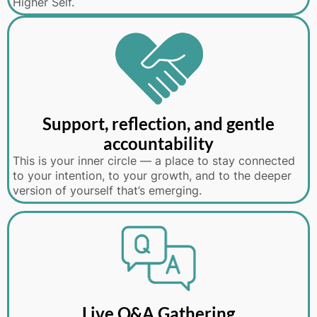
Higher Self.
Support, reflection, and gentle
accountability
This is your inner circle — a place to stay connected
to your intention, to your growth, and to the deeper
version of yourself that’s emerging.
Live Q&A Gathering