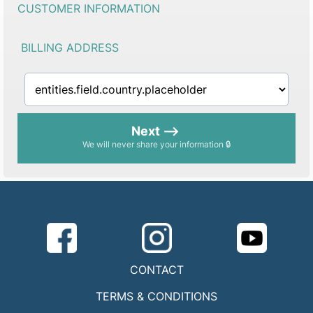
CUSTOMER INFORMATION
BILLING ADDRESS
Next -->
We will never share your information 🔒
CONTACT
TERMS & CONDITIONS