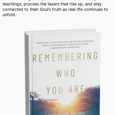
teachings, process the layers that rise up, and stay
connected to their Soul’s truth as real life continues to
unfold.