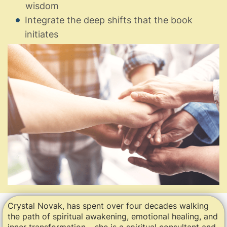
wisdom
Integrate the deep shifts that the book
initiates
Crystal Novak, has spent over four decades walking
the path of spiritual awakening, emotional healing, and
inner transformation – she is a spiritual consultant and