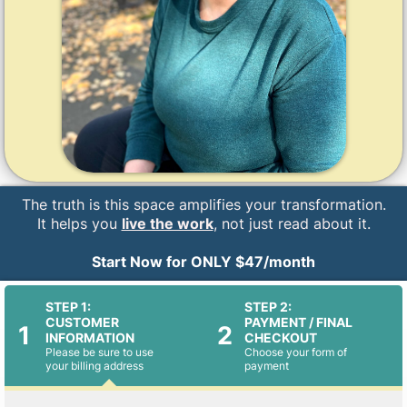
The truth is this space amplifies your transformation.
It helps you
live the work
, not just read about it.
Start Now for ONLY $47/month
STEP 1:
STEP 2:
CUSTOMER
PAYMENT / FINAL
1
2
INFORMATION
CHECKOUT
Please be sure to use
Choose your form of
your billing address
payment