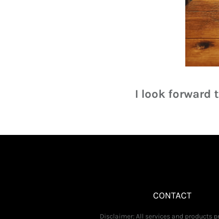
I look forward
CONTACT
Disclaimer: All services and products 