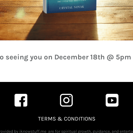
 to seeing you on December 18th @ 5pm
TERMS & CONDITIONS
provided by iknowstuff.me are for spiritual growth, guidance, and enter