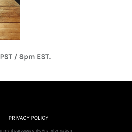
 PST / 8pm EST.
PRIVACY POLICY
tainment purposes only. Any information