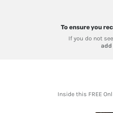
To ensure you
rec
If you do not se
ad
Inside this FREE On