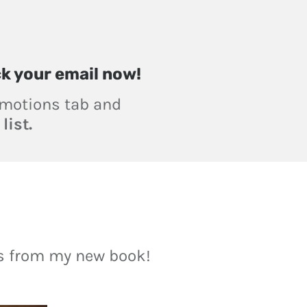
ck your email now!
romotions tab and
list.
ts from my new book!