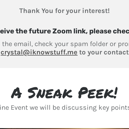
Thank You for your interest!
eive
the future Zoom link, please che
e the email, check your spam folder or p
d
crystal@iknowstuff.me
to your contact 
A Sneak Peek!
line Event we will be discussing key poin