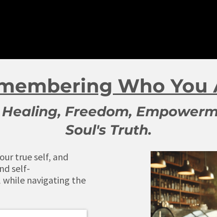
membering Who You 
to Healing, Freedom, Empowerm
Soul's Truth.
ur true self, and
nd self-
while navigating the