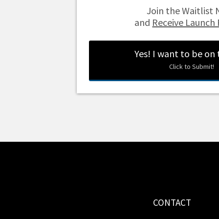
Join the Waitlis
and
Receive Launch 
Yes! I want to be on
Click to Submit!
CONTACT