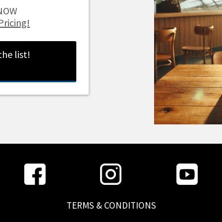
t NOW
Pricing!
 the list!
TERMS & CONDITIONS