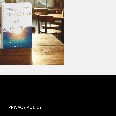
PRIVACY POLICY