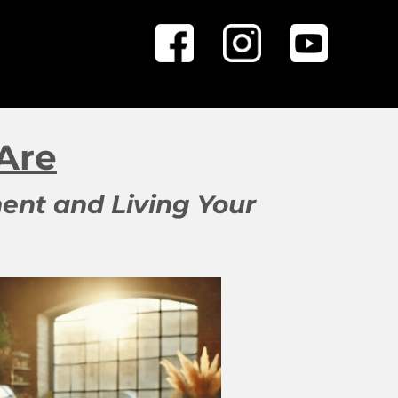
Are
ent and Living Your