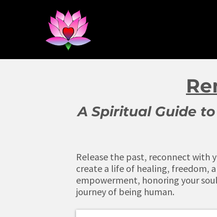
Re
A Spiritual Guide 
Release the past, reconnect with yo
create a life of healing, freedom, a
empowerment, honoring your soul 
journey of being human.